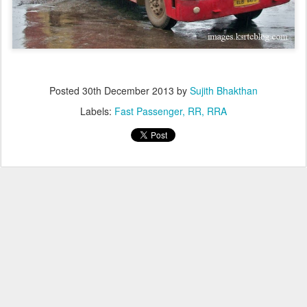
Posted
30th December 2013
by
Sujith Bhakthan
Labels:
Fast Passenger
RR
RRA