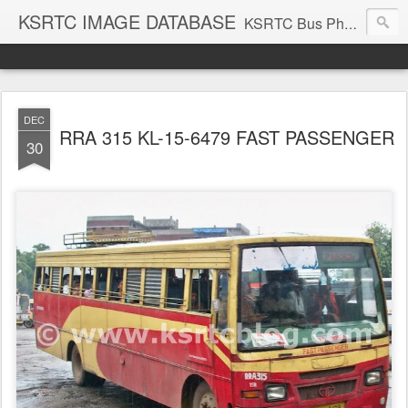
KSRTC IMAGE DATABASE
KSRTC Bus Photos, KSRTC Image Gallery, Bus Search
DEC
RRA 315 KL-15-6479 FAST PASSENGER
30