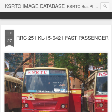
KSRTC IMAGE DATABASE
KSRTC Bus Photos, KSRTC Image Gallery, Bus Search
DEC
RRC 251 KL-15-6421 FAST PASSENGER
27