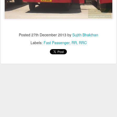
Posted
27th December 2013
by
Sujith Bhakthan
Labels:
Fast Passenger
RR
RRC