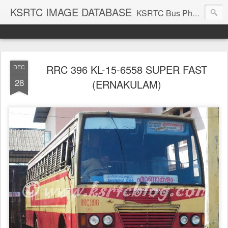
KSRTC IMAGE DATABASE
KSRTC Bus Photos, KSRTC Image Gallery, Bus Search
RRC 396 KL-15-6558 SUPER FAST
DEC
28
(ERNAKULAM)