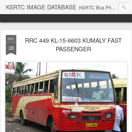
KSRTC IMAGE DATABASE
KSRTC Bus Photos, KSRTC Image Gallery, Bus Search
RRC 449 KL-15-6603 KUMALY FAST
DEC
28
PASSENGER