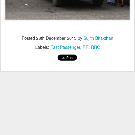
Posted
28th December 2013
by
Sujith Bhakthan
Labels:
Fast Passenger
RR
RRC