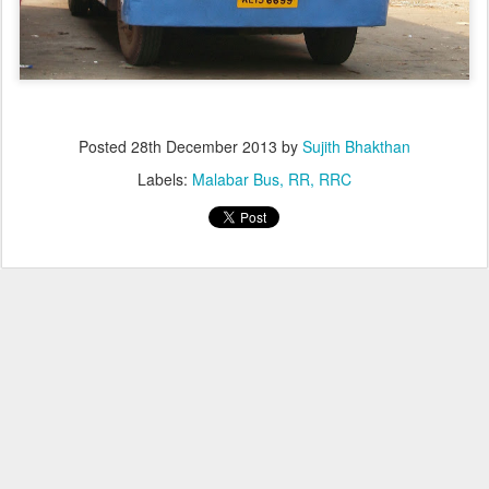
Posted
28th December 2013
by
Sujith Bhakthan
Labels:
Malabar Bus
RR
RRC