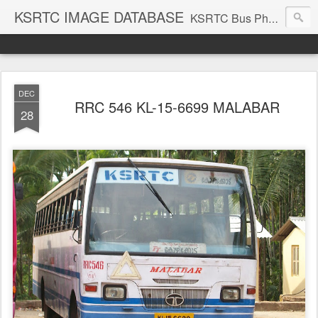
KSRTC IMAGE DATABASE
KSRTC Bus Photos, KSRTC Image Gallery, Bus Search
DEC
RRC 546 KL-15-6699 MALABAR
28