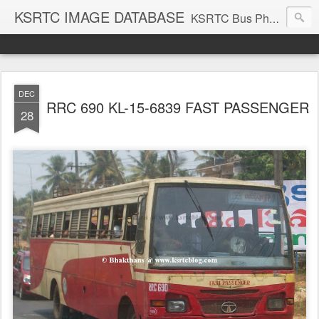
KSRTC IMAGE DATABASE
KSRTC Bus Photos, KSRTC Image Gallery, Bus Search
DEC
RRC 690 KL-15-6839 FAST PASSENGER
28