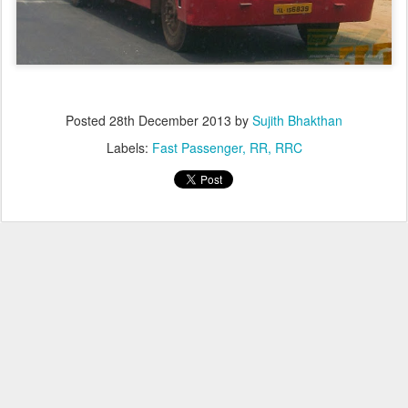
Posted
28th December 2013
by
Sujith Bhakthan
Labels:
Fast Passenger
RR
RRC