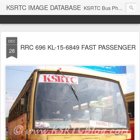
KSRTC IMAGE DATABASE
KSRTC Bus Photos, KSRTC Image Gallery, Bus Search
DEC
RRC 696 KL-15-6849 FAST PASSENGER
28