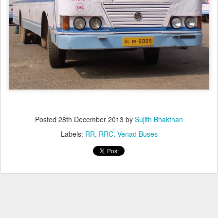
Posted
28th December 2013
by
Sujith Bhakthan
Labels:
RR
RRC
Venad Buses