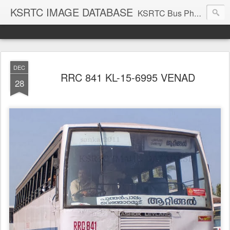
KSRTC IMAGE DATABASE
KSRTC Bus Photos, KSRTC Image Gallery, Bus Search
DEC
RRC 841 KL-15-6995 VENAD
28