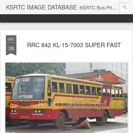
KSRTC IMAGE DATABASE
KSRTC Bus Photos, KSRTC Image Gallery, Bus Search
DEC
RRC 842 KL-15-7003 SUPER FAST
28