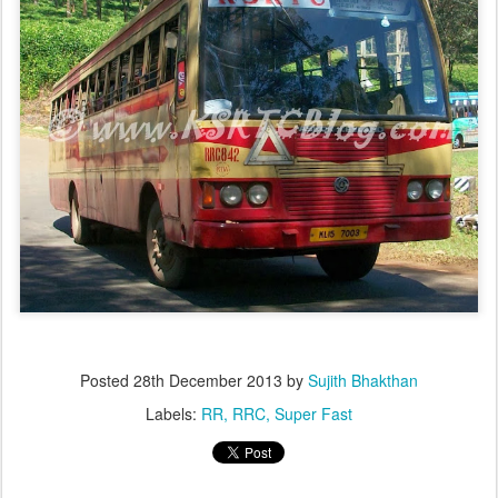
Posted
28th December 2013
by
Sujith Bhakthan
Labels:
RR
RRC
Super Fast