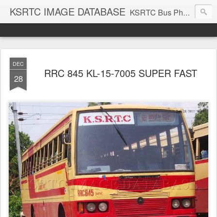
KSRTC IMAGE DATABASE
KSRTC Bus Photos, KSRTC Image Gallery, Bus Search
DEC
RRC 845 KL-15-7005 SUPER FAST
28