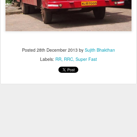
Posted
28th December 2013
by
Sujith Bhakthan
Labels:
RR
RRC
Super Fast