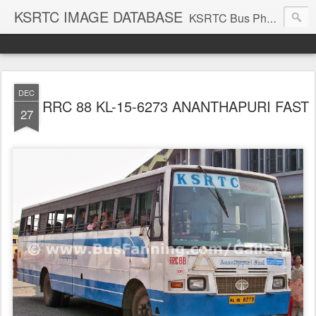
KSRTC IMAGE DATABASE
KSRTC Bus Photos, KSRTC Image Gallery, Bus Search
DEC
RRC 88 KL-15-6273 ANANTHAPURI FAST
27