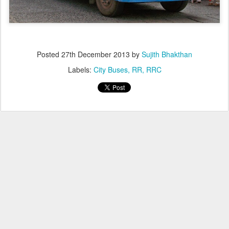
Posted
27th December 2013
by
Sujith Bhakthan
Labels:
City Buses
RR
RRC