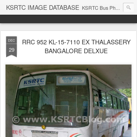
KSRTC IMAGE DATABASE
KSRTC Bus Photos, KSRTC Image Gallery, Bus Search
RRC 952 KL-15-7110 EX THALASSERY
DEC
29
BANGALORE DELXUE