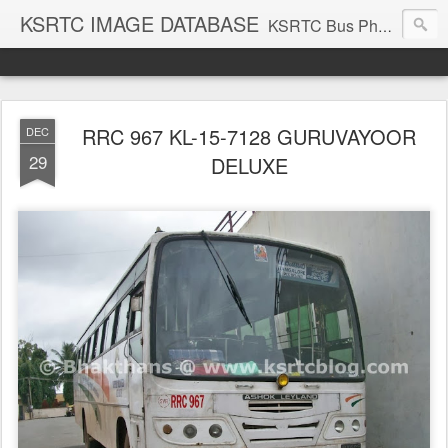
KSRTC IMAGE DATABASE
KSRTC Bus Photos, KSRTC Image Gallery, Bus Search
RRC 967 KL-15-7128 GURUVAYOOR
DEC
29
DELUXE