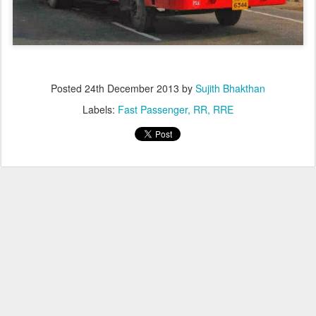
Posted
24th December 2013
by
Sujith Bhakthan
Labels:
Fast Passenger
RR
RRE