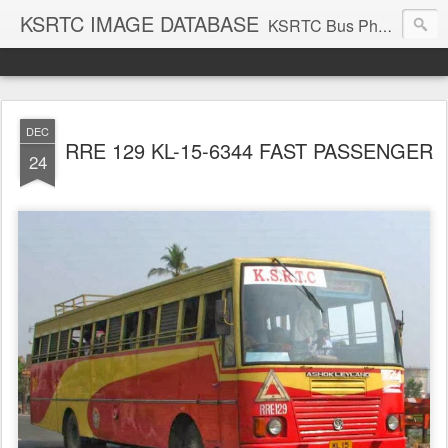
KSRTC IMAGE DATABASE
KSRTC Bus Photos, KSRTC Image Gallery, Bus Search
DEC
RRE 129 KL-15-6344 FAST PASSENGER
24