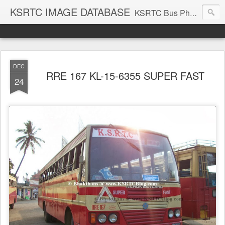
KSRTC IMAGE DATABASE
KSRTC Bus Photos, KSRTC Image Gallery, Bus Search
DEC
RRE 167 KL-15-6355 SUPER FAST
24