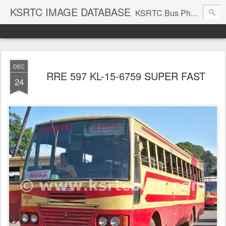
KSRTC IMAGE DATABASE
KSRTC Bus Photos, KSRTC Image Gallery, Bus Search
DEC
RRE 597 KL-15-6759 SUPER FAST
24