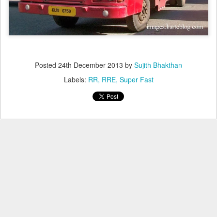
Posted
24th December 2013
by
Sujith Bhakthan
Labels:
RR
RRE
Super Fast