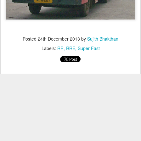
Posted
24th December 2013
by
Sujith Bhakthan
Labels:
RR
RRE
Super Fast