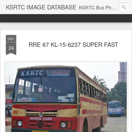
KSRTC IMAGE DATABASE
KSRTC Bus Photos, KSRTC Image Gallery, Bus Search
DEC
RRE 67 KL-15-6237 SUPER FAST
24