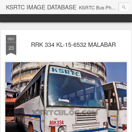
KSRTC IMAGE DATABASE
KSRTC Bus Photos, KSRTC Image Gallery, Bus Search
DEC
RRK 334 KL-15-6532 MALABAR
23