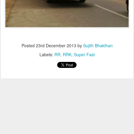
Posted
23rd December 2013
by
Sujith Bhakthan
Labels:
RR
RRK
Super Fast