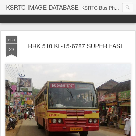
KSRTC IMAGE DATABASE
KSRTC Bus Photos, KSRTC Image Gallery, Bus Search
DEC
RRK 510 KL-15-6787 SUPER FAST
23