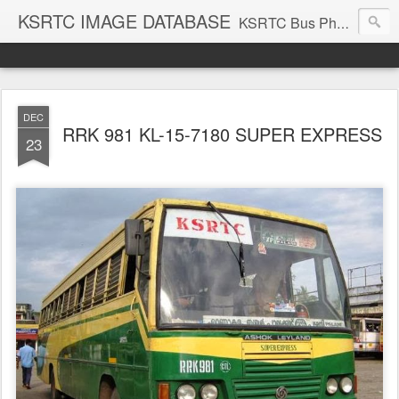
KSRTC IMAGE DATABASE
KSRTC Bus Photos, KSRTC Image Gallery, Bus Search
DEC
RRK 981 KL-15-7180 SUPER EXPRESS
23