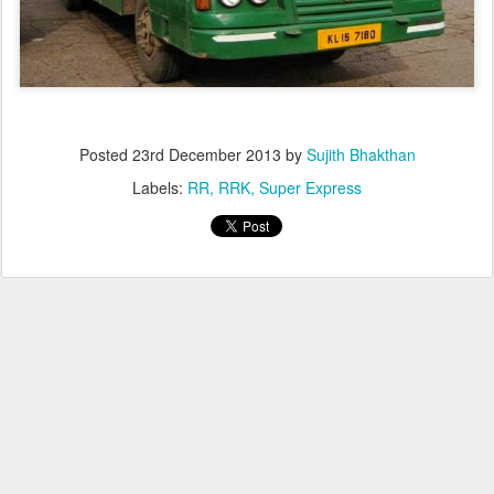
Posted
23rd December 2013
by
Sujith Bhakthan
Labels:
RR
RRK
Super Express