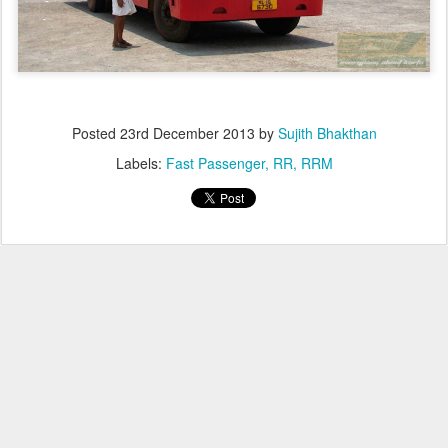
Posted
23rd December 2013
by
Sujith Bhakthan
Labels:
Fast Passenger
RR
RRM