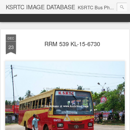
KSRTC IMAGE DATABASE
KSRTC Bus Photos, KSRTC Image Gallery, Bus Search
DEC
RRM 539 KL-15-6730
23