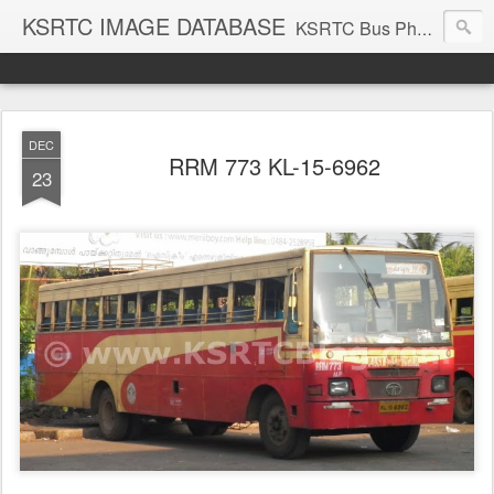
KSRTC IMAGE DATABASE
KSRTC Bus Photos, KSRTC Image Gallery, Bus Search
DEC
RRM 773 KL-15-6962
23