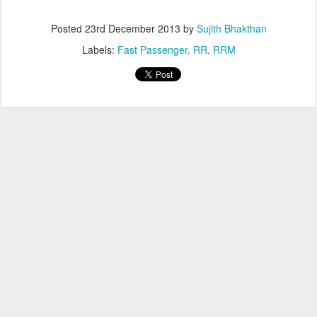
Posted
23rd December 2013
by
Sujith Bhakthan
Labels:
Fast Passenger
RR
RRM