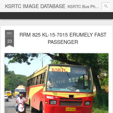
KSRTC IMAGE DATABASE
KSRTC Bus Photos, KSRTC Image Gallery, Bus Search
RRM 825 KL-15-7015 ERUMELY FAST
DEC
23
PASSENGER