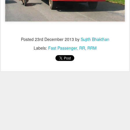
Posted
23rd December 2013
by
Sujith Bhakthan
Labels:
Fast Passenger
RR
RRM