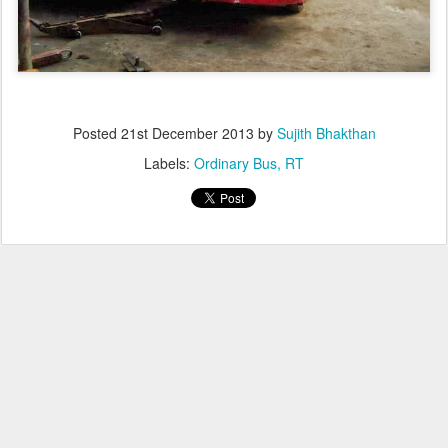
Posted
21st December 2013
by
Sujith Bhakthan
Labels:
Ordinary Bus
RT