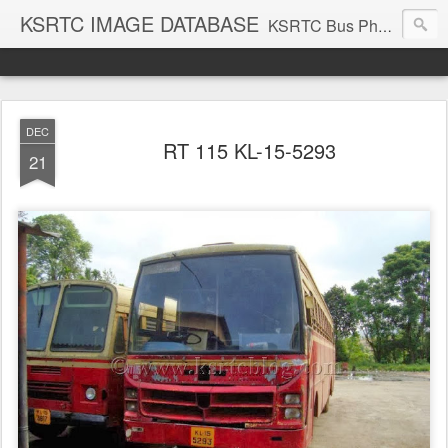
KSRTC IMAGE DATABASE
KSRTC Bus Photos, KSRTC Image Gallery, Bus Search
DEC
RT 115 KL-15-5293
21