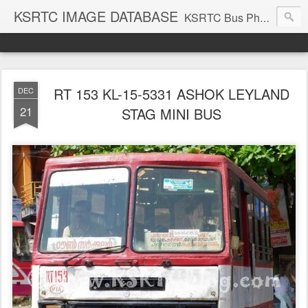
KSRTC IMAGE DATABASE
KSRTC Bus Photos, KSRTC Image Gallery, Bus Search
RT 153 KL-15-5331 ASHOK LEYLAND
DEC
21
STAG MINI BUS