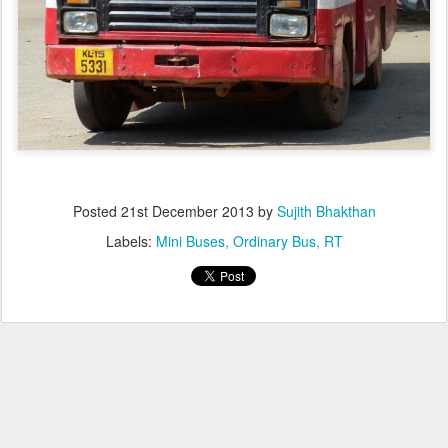
Posted
21st December 2013
by
Sujith Bhakthan
Labels:
Mini Buses
Ordinary Bus
RT