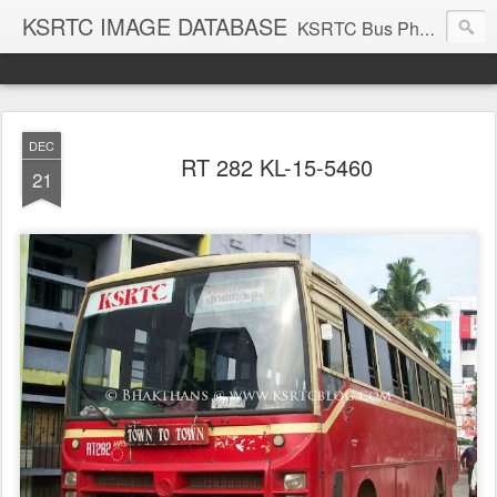
KSRTC IMAGE DATABASE
KSRTC Bus Photos, KSRTC Image Gallery, Bus Search
DEC
RT 282 KL-15-5460
21