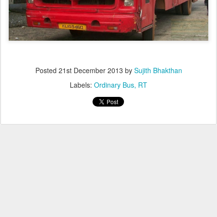
Posted
21st December 2013
by
Sujith Bhakthan
Labels:
Ordinary Bus
RT