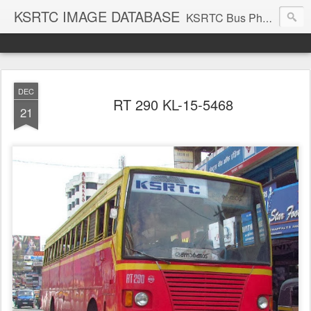
KSRTC IMAGE DATABASE
KSRTC Bus Photos, KSRTC Image Gallery, Bus Search
DEC
RT 290 KL-15-5468
21