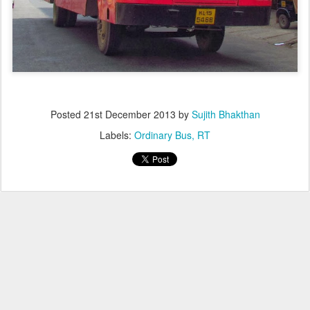
Posted
21st December 2013
by
Sujith Bhakthan
Labels:
Ordinary Bus
RT