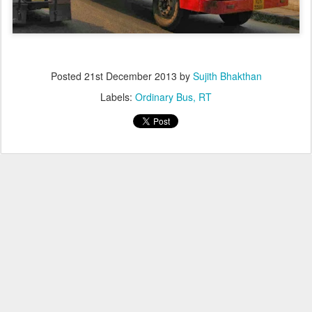
Posted
21st December 2013
by
Sujith Bhakthan
Labels:
Ordinary Bus
RT