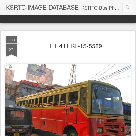
KSRTC IMAGE DATABASE
KSRTC Bus Photos, KSRTC Image Gallery, Bus Search
DEC
RT 411 KL-15-5589
21