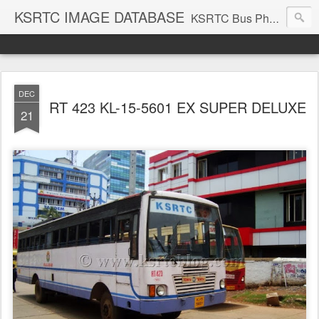
KSRTC IMAGE DATABASE
KSRTC Bus Photos, KSRTC Image Gallery, Bus Search
DEC
RT 423 KL-15-5601 EX SUPER DELUXE
21