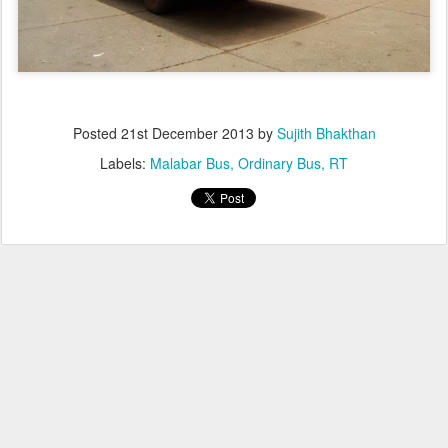
Posted
21st December 2013
by
Sujith Bhakthan
Labels:
Malabar Bus
Ordinary Bus
RT