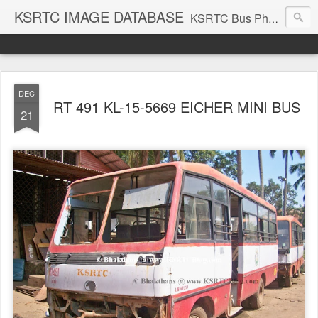
KSRTC IMAGE DATABASE
KSRTC Bus Photos, KSRTC Image Gallery, Bus Search
DEC
RT 491 KL-15-5669 EICHER MINI BUS
21