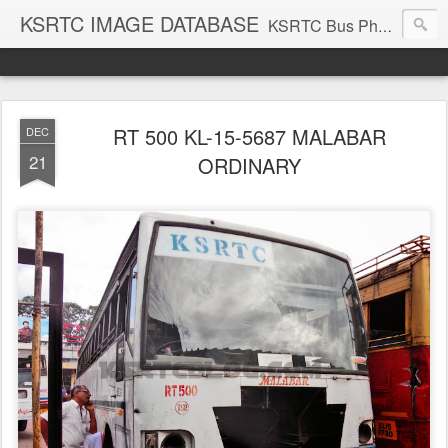
KSRTC IMAGE DATABASE
KSRTC Bus Photos, KSRTC Image Gallery, Bus Search
RT 500 KL-15-5687 MALABAR
DEC
21
ORDINARY