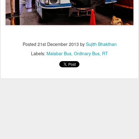
Posted
21st December 2013
by
Sujith Bhakthan
Labels:
Malabar Bus
Ordinary Bus
RT