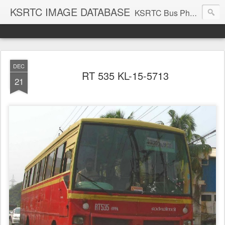
KSRTC IMAGE DATABASE
KSRTC Bus Photos, KSRTC Image Gallery, Bus Search
DEC
RT 535 KL-15-5713
21