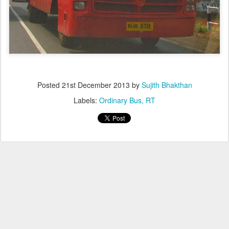
Posted
21st December 2013
by
Sujith Bhakthan
Labels:
Ordinary Bus
RT