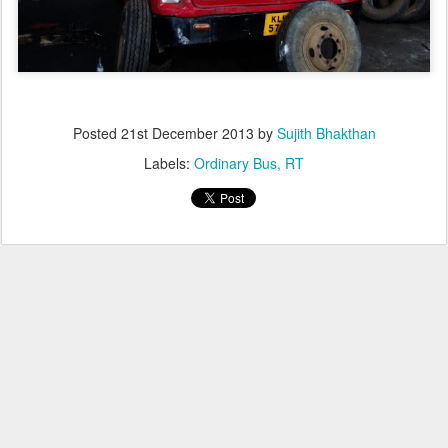
Posted
21st December 2013
by
Sujith Bhakthan
Labels:
Ordinary Bus
RT