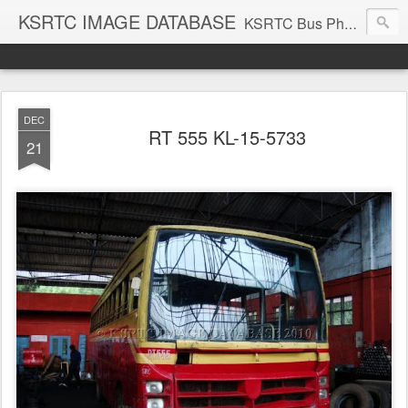
KSRTC IMAGE DATABASE
KSRTC Bus Photos, KSRTC Image Gallery, Bus Search
DEC
RT 555 KL-15-5733
21