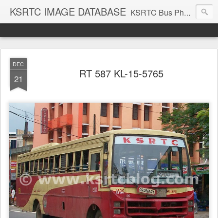
KSRTC IMAGE DATABASE
KSRTC Bus Photos, KSRTC Image Gallery, Bus Search
DEC
RT 587 KL-15-5765
21