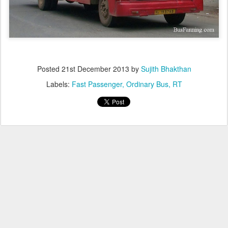
Posted
21st December 2013
by
Sujith Bhakthan
Labels:
Fast Passenger
Ordinary Bus
RT