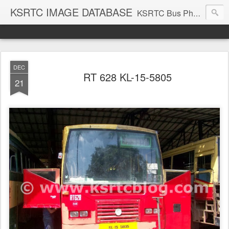
KSRTC IMAGE DATABASE
KSRTC Bus Photos, KSRTC Image Gallery, Bus Search
DEC
RT 628 KL-15-5805
21