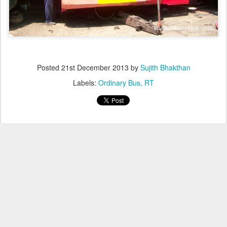
Posted
21st December 2013
by
Sujith Bhakthan
Labels:
Ordinary Bus
RT