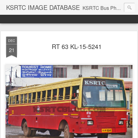
KSRTC IMAGE DATABASE
KSRTC Bus Photos, KSRTC Image Gallery, Bus Search
DEC
RT 63 KL-15-5241
21