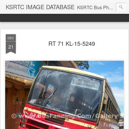
KSRTC IMAGE DATABASE
KSRTC Bus Photos, KSRTC Image Gallery, Bus Search
DEC
RT 71 KL-15-5249
21