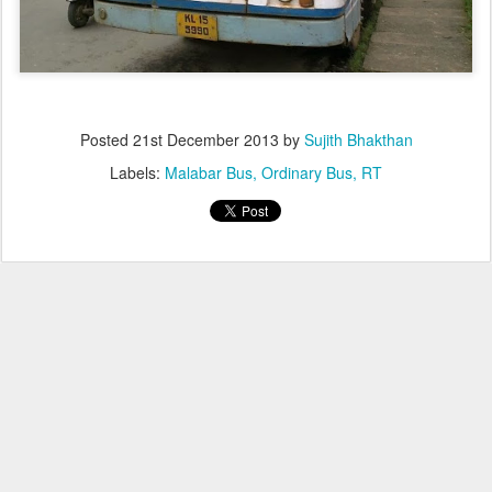
Posted
21st December 2013
by
Sujith Bhakthan
Labels:
Malabar Bus
Ordinary Bus
RT