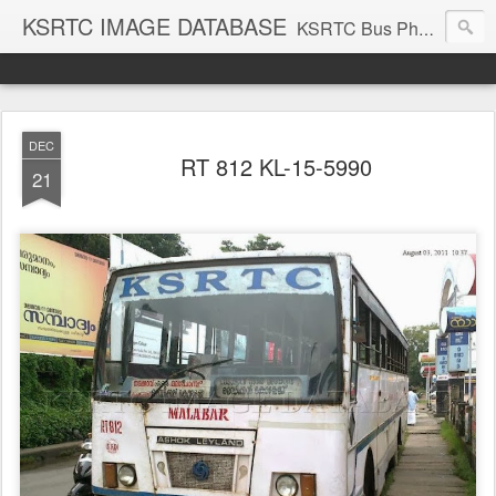
KSRTC IMAGE DATABASE
KSRTC Bus Photos, KSRTC Image Gallery, Bus Search
DEC
RT 812 KL-15-5990
21