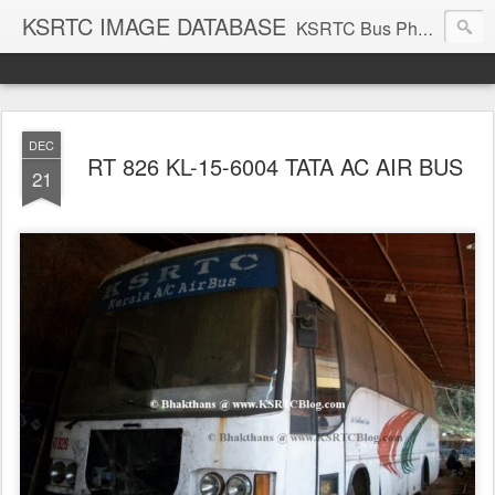
KSRTC IMAGE DATABASE
KSRTC Bus Photos, KSRTC Image Gallery, Bus Search
DEC
RT 826 KL-15-6004 TATA AC AIR BUS
21