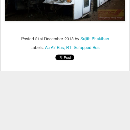
Posted
21st December 2013
by
Sujith Bhakthan
Labels:
Ac Air Bus
RT
Scrapped Bus