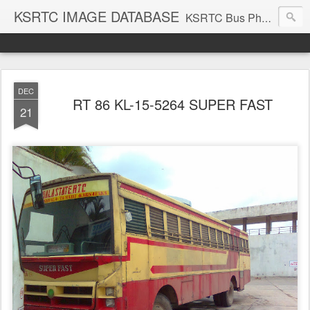
KSRTC IMAGE DATABASE
KSRTC Bus Photos, KSRTC Image Gallery, Bus Search
DEC
RT 86 KL-15-5264 SUPER FAST
21