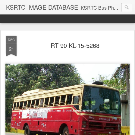
KSRTC IMAGE DATABASE
KSRTC Bus Photos, KSRTC Image Gallery, Bus Search
DEC
RT 90 KL-15-5268
21