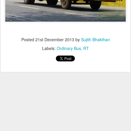
Posted
21st December 2013
by
Sujith Bhakthan
Labels:
Ordinary Bus
RT