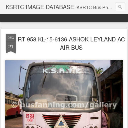
KSRTC IMAGE DATABASE
KSRTC Bus Photos, KSRTC Image Gallery, Bus Search
RT 958 KL-15-6136 ASHOK LEYLAND AC
DEC
21
AIR BUS