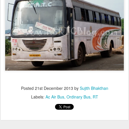
Posted
21st December 2013
by
Sujith Bhakthan
Labels:
Ac Air Bus
Ordinary Bus
RT