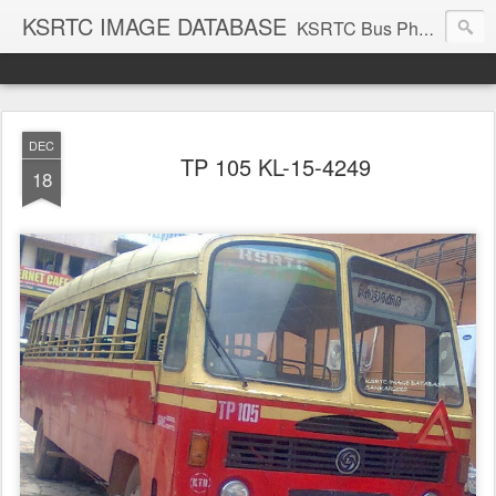
KSRTC IMAGE DATABASE
KSRTC Bus Photos, KSRTC Image Gallery, Bus Search
DEC
TP 105 KL-15-4249
18