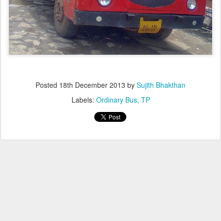
Posted
18th December 2013
by
Sujith Bhakthan
Labels:
Ordinary Bus
TP