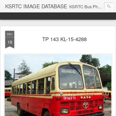
KSRTC IMAGE DATABASE
KSRTC Bus Photos, KSRTC Image Gallery, Bus Search
DEC
TP 143 KL-15-4288
18