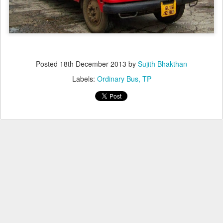
Posted
18th December 2013
by
Sujith Bhakthan
Labels:
Ordinary Bus
TP