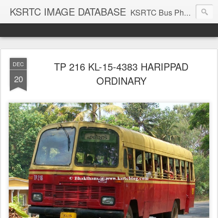
KSRTC IMAGE DATABASE
KSRTC Bus Photos, KSRTC Image Gallery, Bus Search
TP 216 KL-15-4383 HARIPPAD
DEC
20
ORDINARY