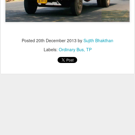
Posted
20th December 2013
by
Sujith Bhakthan
Labels:
Ordinary Bus
TP