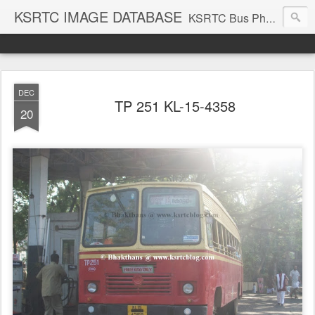
KSRTC IMAGE DATABASE
KSRTC Bus Photos, KSRTC Image Gallery, Bus Search
DEC
TP 251 KL-15-4358
20