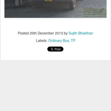
Posted
20th December 2013
by
Sujith Bhakthan
Labels:
Ordinary Bus
TP