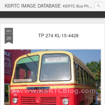
KSRTC IMAGE DATABASE
KSRTC Bus Photos, KSRTC Image Gallery, Bus Search
DEC
TP 274 KL-15-4428
20