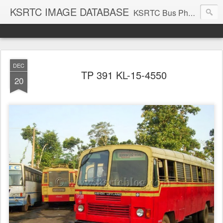
KSRTC IMAGE DATABASE
KSRTC Bus Photos, KSRTC Image Gallery, Bus Search
DEC
TP 391 KL-15-4550
20