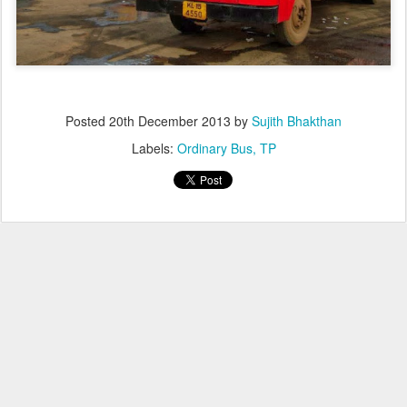
Posted
20th December 2013
by
Sujith Bhakthan
Labels:
Ordinary Bus
TP