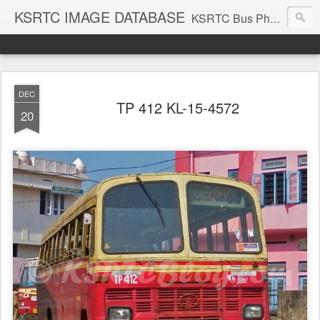
KSRTC IMAGE DATABASE
KSRTC Bus Photos, KSRTC Image Gallery, Bus Search
DEC
TP 412 KL-15-4572
20