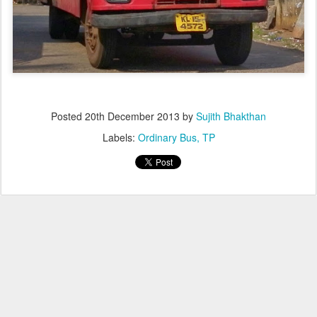
Posted
20th December 2013
by
Sujith Bhakthan
Labels:
Ordinary Bus
TP