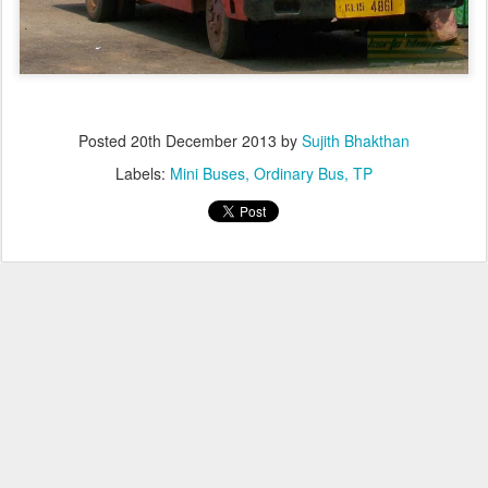
Posted
20th December 2013
by
Sujith Bhakthan
Labels:
Mini Buses
Ordinary Bus
TP