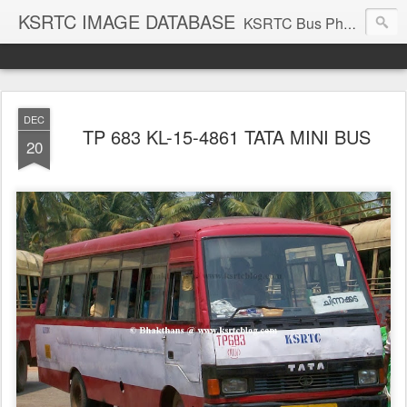
KSRTC IMAGE DATABASE
KSRTC Bus Photos, KSRTC Image Gallery, Bus Search
DEC
TP 683 KL-15-4861 TATA MINI BUS
20